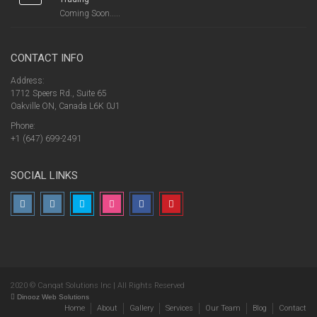
Coming Soon.....
CONTACT INFO
Address:
1712 Speers Rd., Suite 65
Oakville ON, Canada L6K 0J1
Phone:
+1 (647) 699-2491
SOCIAL LINKS
2020 © Canqat Solutions Inc | All Rights Reserved
Dinooz Web Solutions
Home
About
Gallery
Services
Our Team
Blog
Contact