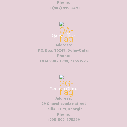
Phone:
+1 (647) 699-2491
Qatar Office
Address:
P.O. Box: 16249, Doha-Qatar
Phone:
+974 3307 1738/77667575
Georgia Office
Address:
29 Chavchavadze street
Tbilisi 0179,Georgia
Phone:
+995-599-875399