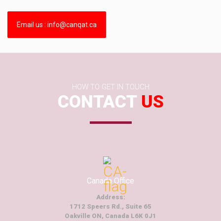
Email us : info@canqat.ca
HOW TO GET IN TOUCH
CONTACT
US
Canada Office
Address:
1712 Speers Rd., Suite 65
Oakville ON, Canada L6K 0J1