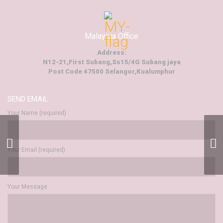
Malaysia Office
Address:
N12-21,First Subang,Ss15/4G Subang jaya
Post Code 47500 Selangor,Kualumphur
SEND EMAIL
Your Name (required)
Events And
Entertainment
Your Email (required)
Your Message