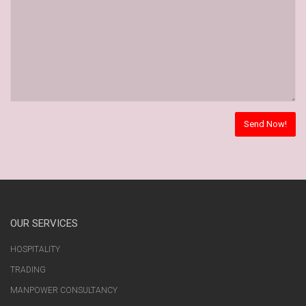
OUR SERVICES
HOSPITALITY
TRADING
MANPOWER CONSULTANCY