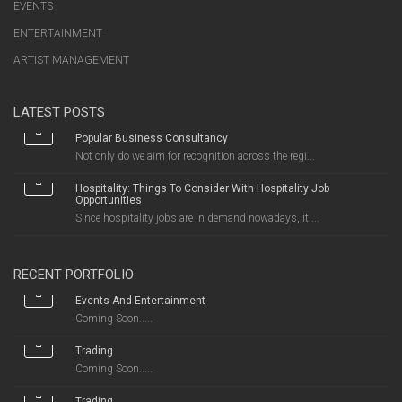
EVENTS
ENTERTAINMENT
ARTIST MANAGEMENT
LATEST POSTS
Popular Business Consultancy
Not only do we aim for recognition across the regi...
Hospitality: Things To Consider With Hospitality Job
Opportunities
Since hospitality jobs are in demand nowadays, it ...
RECENT PORTFOLIO
Events And Entertainment
Coming Soon.....
Trading
Coming Soon.....
Trading