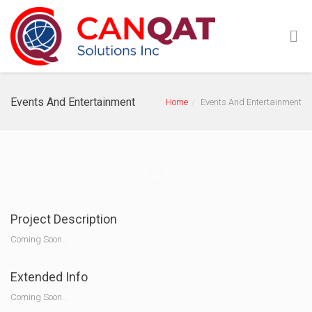
Events And Entertainment
Home
Events And Entertainment
Project Description
Coming Soon..
Extended Info
Coming Soon..