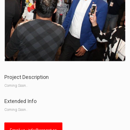
Project Description
Coming Soon..
Extended Info
Coming Soon..