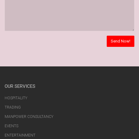
OUR SERVICES
HOSPITALITY
TRADING
MANPOWER CONSULTANCY
EVENTS
ENTERTAINMENT