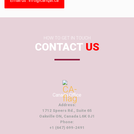
Email us : info@canqat.ca
HOW TO GET IN TOUCH
CONTACT
US
Canada Office
Address:
1712 Speers Rd., Suite 65
Oakville ON, Canada L6K 0J1
Phone:
+1 (647) 699-2491