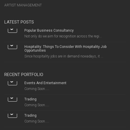
ARTIST MANAGEMENT
LATEST POSTS
Popular Business Consultancy
Not only do we aim for recognition across the regi...
Hospitality: Things To Consider With Hospitality Job
Opportunities
Since hospitality jobs are in demand nowadays, it ...
RECENT PORTFOLIO
Events And Entertainment
Coming Soon.....
Trading
Coming Soon.....
Trading
Coming Soon.....