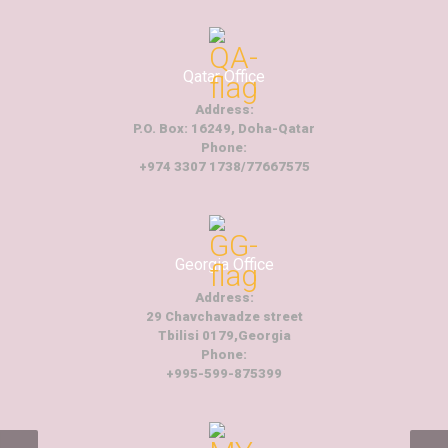
Qatar Office
Address:
P.O. Box: 16249, Doha-Qatar
Phone:
+974 3307 1738/77667575
Georgia Office
Address:
29 Chavchavadze street
Tbilisi 0179,Georgia
Phone:
+995-599-875399