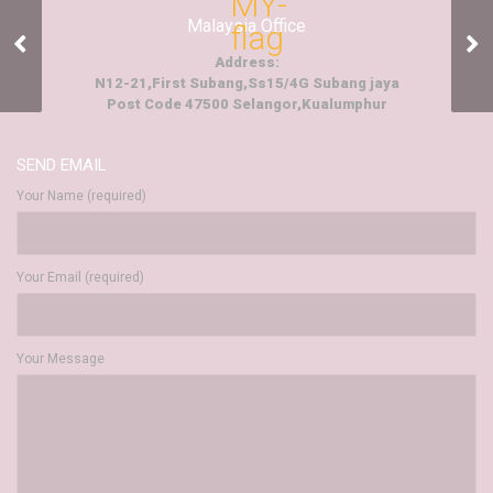
Malaysia Office
Events And
Entertainment
Address:
N12-21,First Subang,Ss15/4G Subang jaya
Post Code 47500 Selangor,Kualumphur
SEND EMAIL
Your Name (required)
Your Email (required)
Your Message