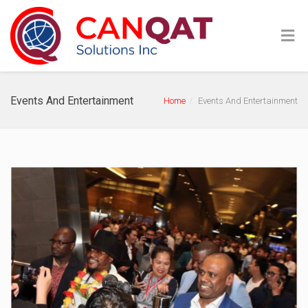
Events And Entertainment
Home
Events And Entertainment