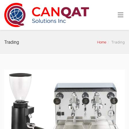
Trading
Home
Trading