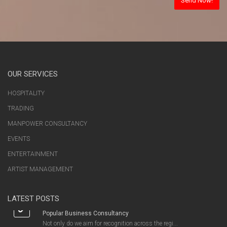
OUR SERVICES
HOSPITALITY
TRADING
MANPOWER CONSULTANCY
EVENTS
ENTERTAINMENT
ARTIST MANAGEMENT
LATEST POSTS
Popular Business Consultancy
Not only do we aim for recognition across the regi...