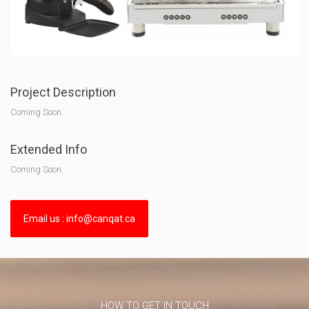
Project Description
Coming Soon..
Extended Info
Coming Soon..
Email us : info@canqat.ca
HOW TO GET IN TOUCH