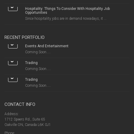
Hospitality: Things To Consider With Hospitality Job
Opportunities
Since hospitality jobs are in demand nowadays, it ...
RECENT PORTFOLIO
Events And Entertainment
Coming Soon.....
Trading
Coming Soon.....
Trading
Coming Soon.....
CONTACT INFO
Address:
1712 Speers Rd., Suite 65
Oakville ON, Canada L6K 0J1
Phone: