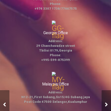
Phone:
+974 3307 1738/77667575
Georgia Office
Address:
29 Chavchavadze street
Tbilisi 0179,Georgia
Phone:
+995-599-875399
Malaysia Office
Address:
N12-21,First Subang,Ss15/4G Subang jaya
Post Code 47500 Selangor,Kualumphur
Trading