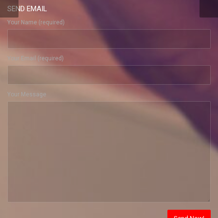
SEND EMAIL
Your Name (required)
Your Email (required)
Your Message