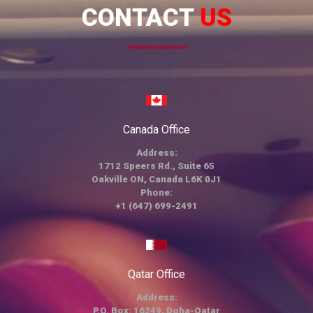
CONTACT
US
Canada Office
Address:
1712 Speers Rd., Suite 65
Oakville ON, Canada L6K 0J1
Phone:
+1 (647) 699-2491
Qatar Office
Address:
P.O. Box: 16249, Doha-Qatar