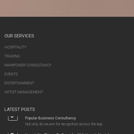
OUR SERVICES
HOSPITALITY
TRADING
MANPOWER CONSULTANCY
EVENTS
ENTERTAINMENT
ARTIST MANAGEMENT
LATEST POSTS
Popular Business Consultancy
Not only do we aim for recognition across the regi...