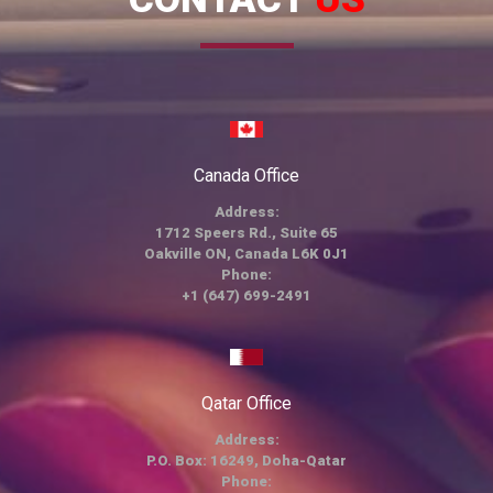
Canada Office
Address:
1712 Speers Rd., Suite 65
Oakville ON, Canada L6K 0J1
Phone:
+1 (647) 699-2491
Qatar Office
Address:
P.O. Box: 16249, Doha-Qatar
Phone: