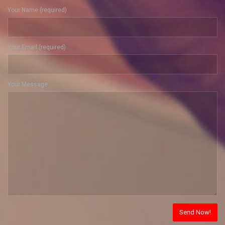
Your Name (required)
Your Email (required)
Your Message