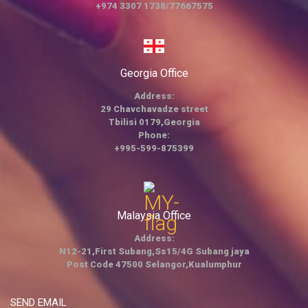
+974 3307 1738/77667575
Georgia Office
Address:
29 Chavchavadze street
Tbilisi 0179,Georgia
Phone:
+995-599-875399
Malaysia Office
Address:
N12-21,First Subang,Ss15/4G Subang jaya
Post Code 47500 Selangor,Kualumphur
SEND EMAIL