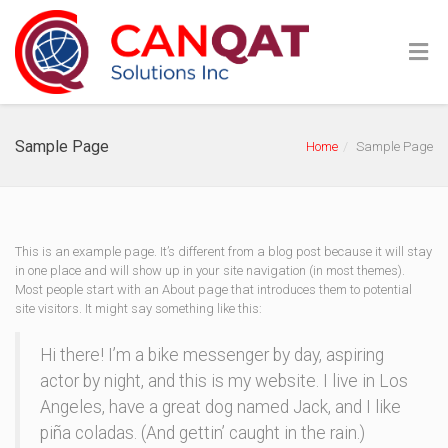
Sample Page
Home
Sample Page
This is an example page. It’s different from a blog post because it will stay
in one place and will show up in your site navigation (in most themes).
Most people start with an About page that introduces them to potential
site visitors. It might say something like this:
Hi there! I’m a bike messenger by day, aspiring
actor by night, and this is my website. I live in Los
Angeles, have a great dog named Jack, and I like
piña coladas. (And gettin’ caught in the rain.)