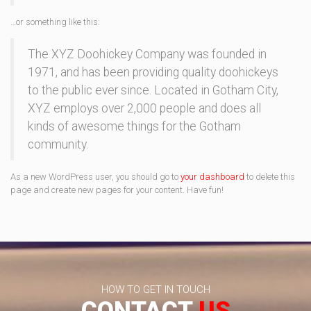
…or something like this:
The XYZ Doohickey Company was founded in
1971, and has been providing quality doohickeys
to the public ever since. Located in Gotham City,
XYZ employs over 2,000 people and does all
kinds of awesome things for the Gotham
community.
As a new WordPress user, you should go to
your dashboard
to delete this
page and create new pages for your content. Have fun!
HOW TO GET IN TOUCH
CONTACT
US