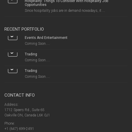
Hospitality: Things To Consider With Hospitality Job
Opportunities
Since hospitality jobs are in demand nowadays, it ...
RECENT PORTFOLIO
Events And Entertainment
Coming Soon.....
Trading
Coming Soon.....
Trading
Coming Soon.....
CONTACT INFO
Address:
1712 Speers Rd., Suite 65
Oakville ON, Canada L6K 0J1
Phone:
+1 (647) 699-2491