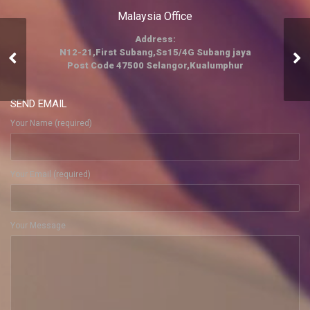
Malaysia Office
Address:
Events And
N12-21,First Subang,Ss15/4G Subang jaya
Post Code 47500 Selangor,Kualumphur
Entertainment
SEND EMAIL
Your Name (required)
Your Email (required)
Your Message