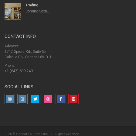
Trading
Coming Soon.....
CONTACT INFO
Address:
1712 Speers Rd., Suite 65
Oakville ON, Canada L6K 0J1
Phone:
+1 (647) 699-2491
SOCIAL LINKS
2020 © Canqat Solutions Inc | All Rights Reserved