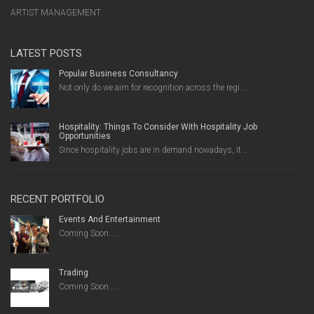
ARTIST MANAGEMENT
LATEST POSTS
Popular Business Consultancy
Not only do we aim for recognition across the regi...
Hospitality: Things To Consider With Hospitality Job
Opportunities
Since hospitality jobs are in demand nowadays, it ...
RECENT PORTFOLIO
Events And Entertainment
Coming Soon.....
Trading
Coming Soon.....