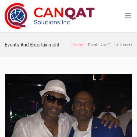
Events And Entertainment
Home
Events And Entertainment