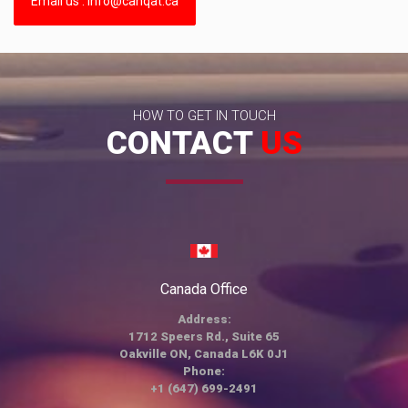
Email us : info@canqat.ca
HOW TO GET IN TOUCH
CONTACT
US
Canada Office
Address:
1712 Speers Rd., Suite 65
Oakville ON, Canada L6K 0J1
Phone:
+1 (647) 699-2491