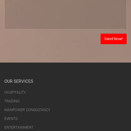
OUR SERVICES
HOSPITALITY
TRADING
MANPOWER CONSULTANCY
EVENTS
ENTERTAINMENT