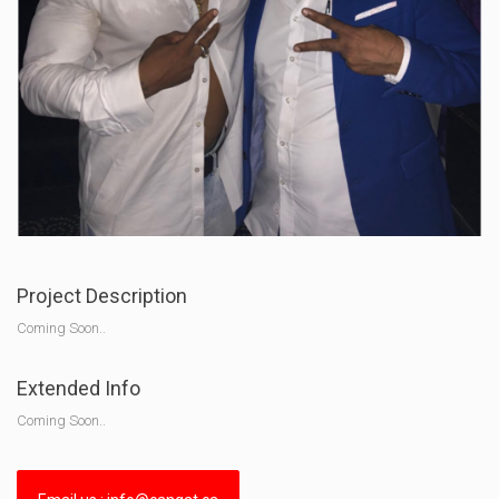
Project Description
Coming Soon..
Extended Info
Coming Soon..