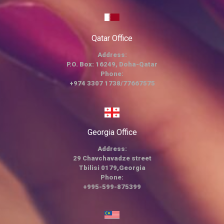
Qatar Office
Address:
P.O. Box: 16249, Doha-Qatar
Phone:
+974 3307 1738/77667575
Georgia Office
Address:
29 Chavchavadze street
Tbilisi 0179,Georgia
Phone:
+995-599-875399