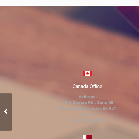
Canada Office
Address:
1712 Speers Rd., Suite 65
Oakville ON, Canada L6K 0J1
Events
Phone:
+1 (647) 699-2491