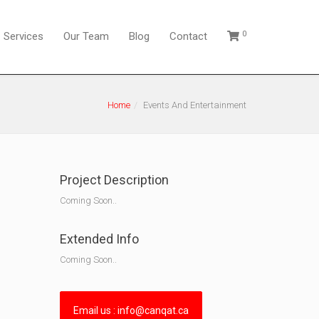
0
Services
Our Team
Blog
Contact
Home
Events And Entertainment
Project Description
Coming Soon..
Extended Info
Coming Soon..
Email us : info@canqat.ca