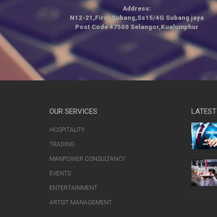
Address:
N12-21,First Subang,Ss15/4G Subang jaya
Post Code 47500 Selangor,Kualumphur
OUR SERVICES
LATEST
HOSPITALITY
TRADING
MANPOWER CONSULTANCY
EVENTS
ENTERTAINMENT
ARTIST MANAGEMENT