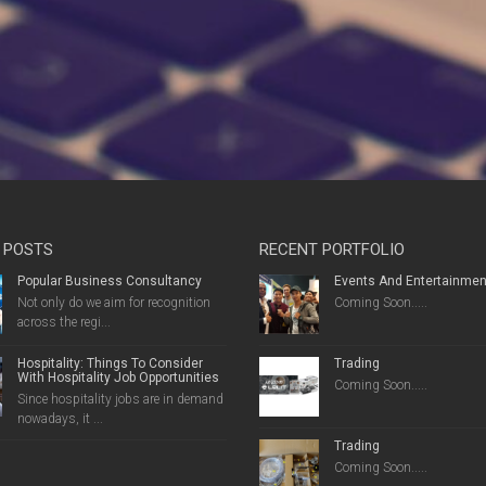
 POSTS
RECENT PORTFOLIO
Popular Business Consultancy
Events And Entertainmen
Not only do we aim for recognition
Coming Soon.....
across the regi...
Hospitality: Things To Consider
Trading
With Hospitality Job Opportunities
Coming Soon.....
Since hospitality jobs are in demand
nowadays, it ...
Trading
Coming Soon.....