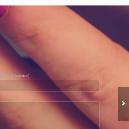
ur Email (required)