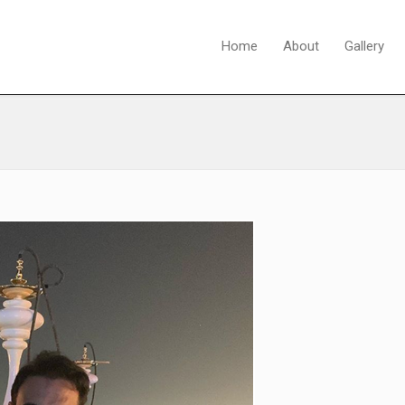
Home
About
Gallery