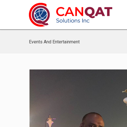
Events And Entertainment