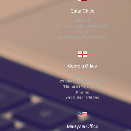
Qatar Office
Address:
P.O. Box: 16249, Doha-Qatar
Phone:
+974 3307 1738/77667575
Georgia Office
Address:
29 Chavchavadze street
Tbilisi 0179,Georgia
Phone:
+995-599-875399
Malaysia Office