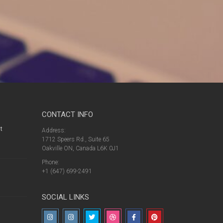
CONTACT INFO
t
Address:
1712 Speers Rd., Suite 65
Oakville ON, Canada L6K 0J1
Phone:
+1 (647) 699-2491
SOCIAL LINKS