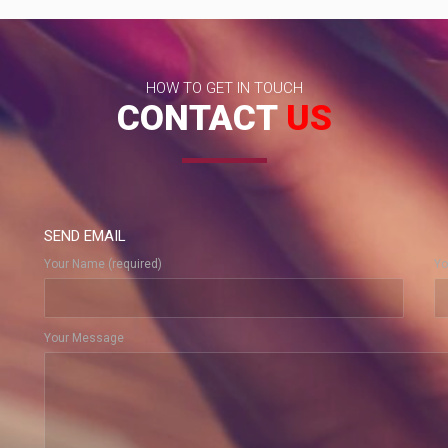
HOW TO GET IN TOUCH
CONTACT
US
SEND EMAIL
Your Name (required)
Yo
Your Message