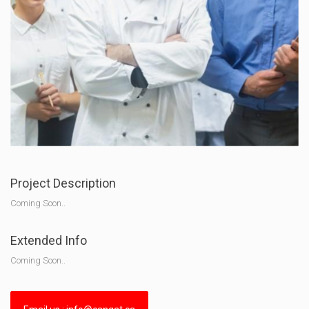
Project Description
Coming Soon..
Extended Info
Coming Soon..