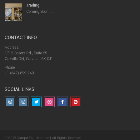
Trading
Coming Soon.....
CONTACT INFO
Address:
1712 Speers Rd., Suite 65
Oakville ON, Canada L6K 0J1
Phone:
+1 (647) 699-2491
SOCIAL LINKS
2020 © Canqat Solutions Inc | All Rights Reserved