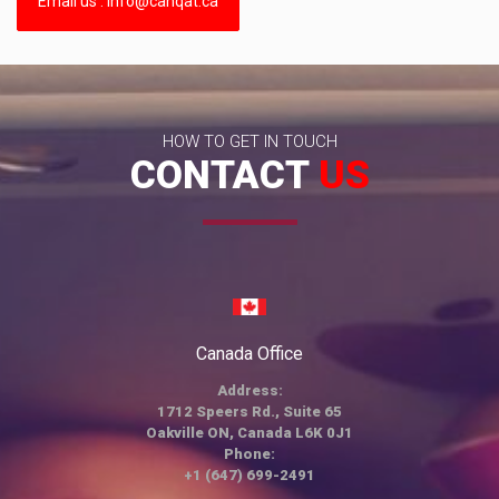
Email us : info@canqat.ca
HOW TO GET IN TOUCH
CONTACT
US
Canada Office
Address:
1712 Speers Rd., Suite 65
Oakville ON, Canada L6K 0J1
Phone:
+1 (647) 699-2491