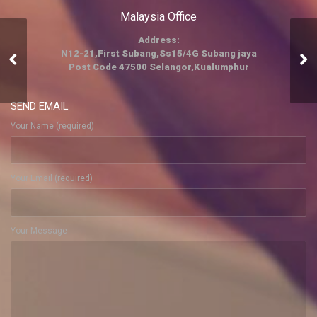
Malaysia Office
Address:
N12-21,First Subang,Ss15/4G Subang jaya
Hospitality
Post Code 47500 Selangor,Kualumphur
SEND EMAIL
Your Name (required)
Your Email (required)
Your Message