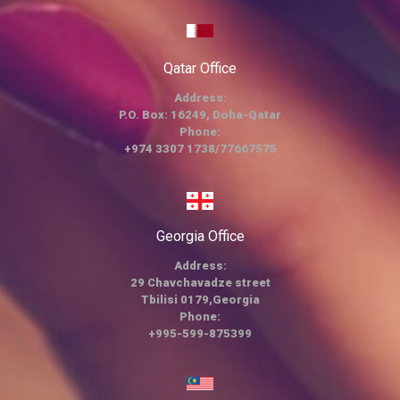
Qatar Office
Address:
P.O. Box: 16249, Doha-Qatar
Phone:
+974 3307 1738/77667575
Georgia Office
Address:
29 Chavchavadze street
Tbilisi 0179,Georgia
Phone:
+995-599-875399