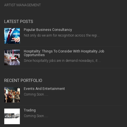
ARTIST MANAGEMENT
LATEST POSTS
Popular Business Consultancy
Not only do we aim for recognition across the regi...
Hospitality: Things To Consider With Hospitality Job
Opportunities
Since hospitality jobs are in demand nowadays, it ...
RECENT PORTFOLIO
Events And Entertainment
Coming Soon.....
Trading
Coming Soon.....