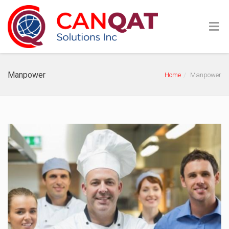
Manpower
Home
Manpower