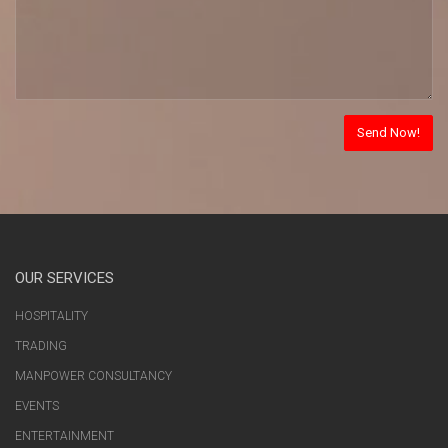
OUR SERVICES
HOSPITALITY
TRADING
MANPOWER CONSULTANCY
EVENTS
ENTERTAINMENT