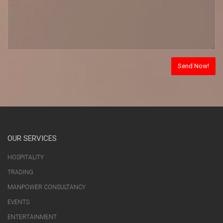
OUR SERVICES
HOSPITALITY
TRADING
MANPOWER CONSULTANCY
EVENTS
ENTERTAINMENT