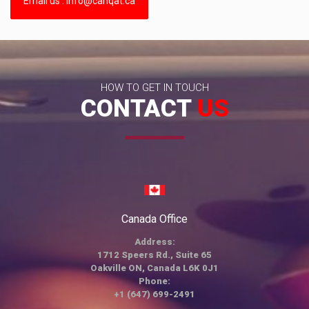
Email us : info@canqat.ca
HOW TO GET IN TOUCH
CONTACT
US
Canada Office
Address:
1712 Speers Rd., Suite 65
Oakville ON, Canada L6K 0J1
Phone:
+1 (647) 699-2491