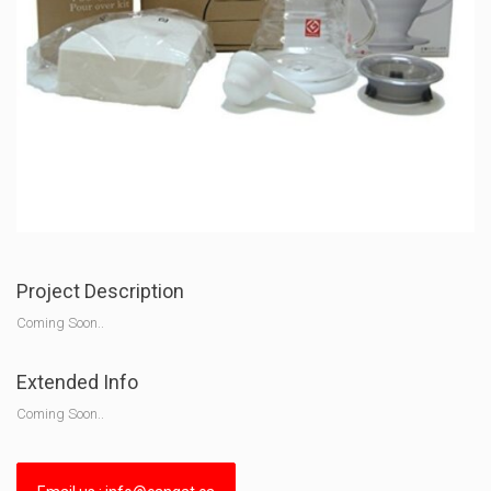
Project Description
Coming Soon..
Extended Info
Coming Soon..