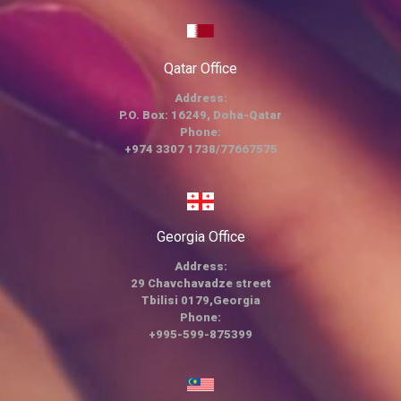
Qatar Office
Address:
P.O. Box: 16249, Doha-Qatar
Phone:
+974 3307 1738/77667575
Georgia Office
Address:
29 Chavchavadze street
Tbilisi 0179,Georgia
Phone:
+995-599-875399