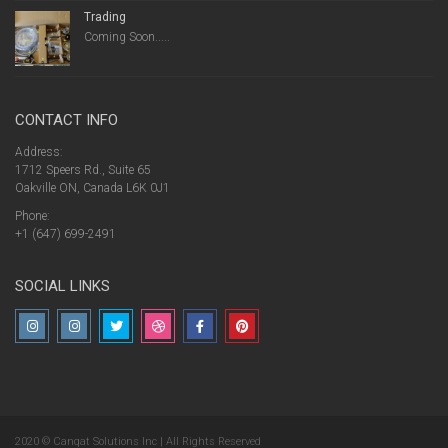
Trading
Coming Soon.....
CONTACT INFO
Address:
1712 Speers Rd., Suite 65
Oakville ON, Canada L6K 0J1
Phone:
+1 (647) 699-2491
SOCIAL LINKS
2020 © Canqat Solutions Inc | All Rights Reserved