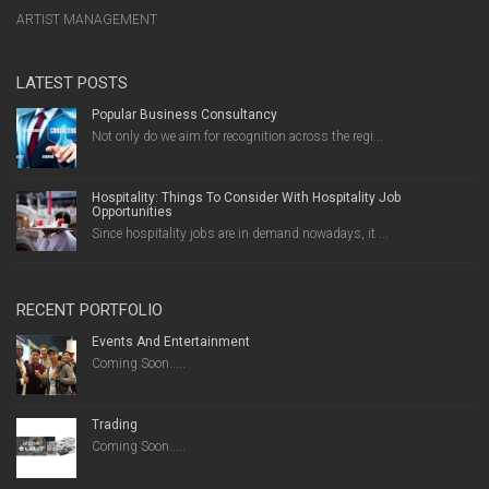
ARTIST MANAGEMENT
LATEST POSTS
Popular Business Consultancy
Not only do we aim for recognition across the regi...
Hospitality: Things To Consider With Hospitality Job
Opportunities
Since hospitality jobs are in demand nowadays, it ...
RECENT PORTFOLIO
Events And Entertainment
Coming Soon.....
Trading
Coming Soon.....