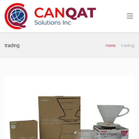
trading
Home
trading