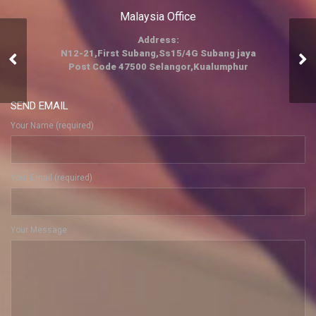
Malaysia Office
Address:
N12-21,First Subang,Ss15/4G Subang jaya
trading
Post Code 47500 Selangor,Kualumphur
SEND EMAIL
Your Name (required)
Your Email (required)
Your Message