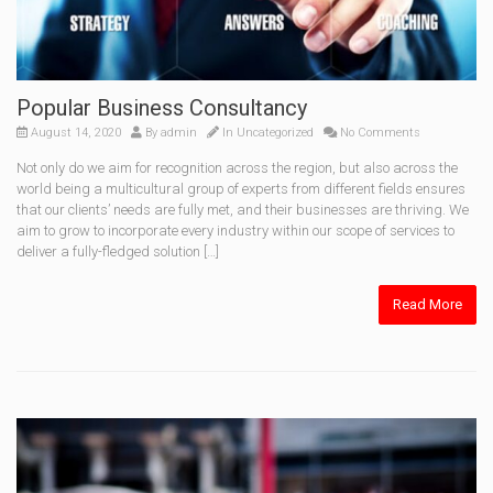
Popular Business Consultancy
August 14, 2020
By
admin
In
Uncategorized
No Comments
Not only do we aim for recognition across the region, but also across the
world being a multicultural group of experts from different fields ensures
that our clients’ needs are fully met, and their businesses are thriving. We
aim to grow to incorporate every industry within our scope of services to
deliver a fully-fledged solution […]
Read More