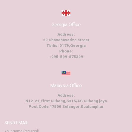
Georgia Office
Address:
29 Chavchavadze street
Tbilisi 0179,Georgia
Phone:
+995-599-875399
Malaysia Office
Address:
N12-21,First Subang,Ss15/4G Subang jaya
Post Code 47500 Selangor,Kualumphur
SEND EMAIL
Your Name (required)