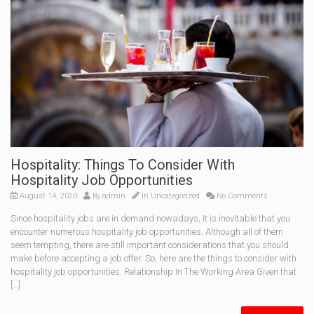
Hospitality: Things To Consider With
Hospitality Job Opportunities
August 14, 2020
By
admin
In
Uncategorized
No Comments
Since hospitality jobs are in demand nowadays, it is inevitable that you
encounter numerous hospitality job opportunities. Although all of them
seem tempting, there are still important considerations that you should
make before accepting a job offer. So, here are the things to consider with
hospitality job opportunities. Relationship In The Working Area Given that
[…]