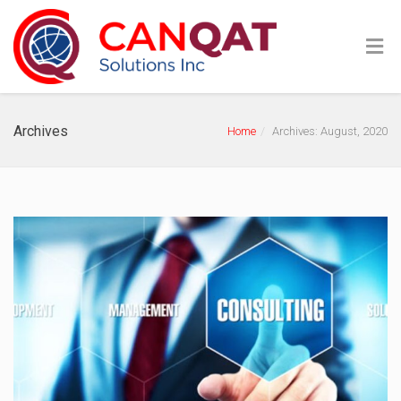
Archives
Home
Archives: August, 2020