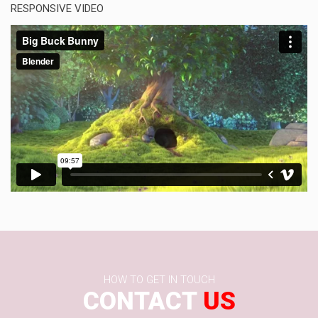
RESPONSIVE VIDEO
HOW TO GET IN TOUCH
CONTACT
US