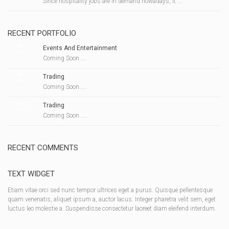
Since hospitality jobs are in demand nowadays, it ...
RECENT PORTFOLIO
Events And Entertainment
Coming Soon.....
Trading
Coming Soon.....
Trading
Coming Soon.....
RECENT COMMENTS
TEXT WIDGET
Etiam vitae orci sed nunc tempor ultrices eget a purus. Quisque pellentesque
quam venenatis, aliquet ipsum a, auctor lacus. Integer pharetra velit sem, eget
luctus leo molestie a. Suspendisse consectetur laoreet diam eleifend interdum.