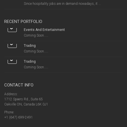
Since hospitality jobs are in demand nowadays, it ...
RECENT PORTFOLIO
Events And Entertainment
Coming Soon.....
Trading
Coming Soon.....
Trading
Coming Soon.....
CONTACT INFO
Address:
1712 Speers Rd., Suite 65
Oakville ON, Canada L6K 0J1
Phone:
+1 (647) 699-2491